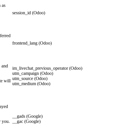
h as
session_id (Odoo)
ferred
frontend_lang (Odoo)
, and
im_livechat_previous_operator (Odoo)
utm_campaign (Odoo)
utm_source (Odoo)
e will
utm_medium (Odoo)
layed
__gads (Google)
y you.
__gac (Google)