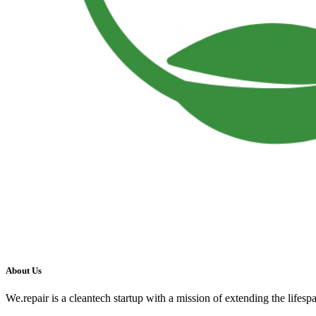
About Us
We.repair is a cleantech startup with a mission of extending the lifesp