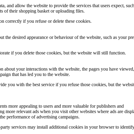
ata, and allow the website to provide the services that users expect, suc
ts of their shopping basket or uploading files.
on correctly if you refuse or delete these cookies.
 the desired appearance or behaviour of the website, such as your pre
ate if you delete those cookies, but the website will still function.
ion about your interactions with the website, the pages you have viewed
aign that has led you to the website.
de you with the best service if you refuse those cookies, but the websit
ents more appealing to users and more valuable for publishers and
ding more relevant ads when you visit other websites where ads are disp
 the performance of advertising campaigns.
-party services may install additional cookies in your browser to identif