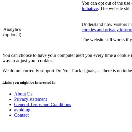
You can opt out of the use 
Initiative
. The website still
Understand how visitors in
Analytics
cookies and privacy inform
(optional)
The website still works if 
You can choose to have your computer alert you every time a cookie is 
way to adjust your cookies.
We do not currently support Do Not Track signals, as there is no indu
Links you might be interested in
About Us
Privacy statement
General Terms and Conditions
avoiding.
Contact