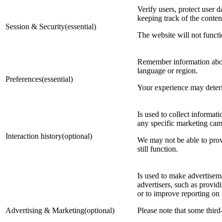
Verify users, protect user d
keeping track of the conten
Session & Security(essential)
The website will not functi
Remember information about
language or region.
Preferences(essential)
Your experience may deterior
Is used to collect informat
any specific marketing camp
Interaction history(optional)
We may not be able to provi
still function.
Is used to make advertisem
advertisers, such as provi
or to improve reporting on
Advertising & Marketing(optional)
Please note that some third