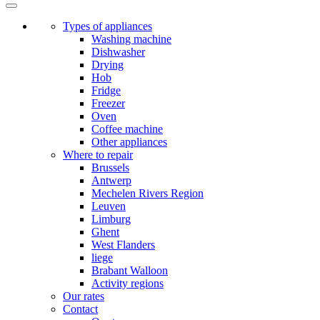
Types of appliances
Washing machine
Dishwasher
Drying
Hob
Fridge
Freezer
Oven
Coffee machine
Other appliances
Where to repair
Brussels
Antwerp
Mechelen Rivers Region
Leuven
Limburg
Ghent
West Flanders
liege
Brabant Walloon
Activity regions
Our rates
Contact