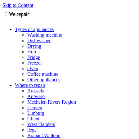
Skip to Content
Types of appliances
Washing machine
Dishwasher
Drying
Hob
Fridge
Freezer
Oven
Coffee machine
Other appliances
Where to repair
Brussels
Antwerp
Mechelen Rivers Region
Leuven
Limburg
Ghent
West Flanders
liege
Brabant Walloon