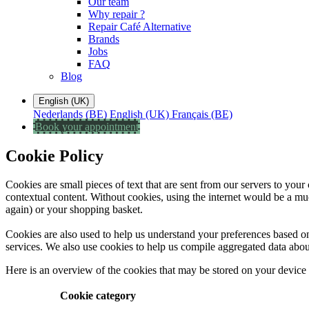
Our team
Why repair ?
Repair Café Alternative
Brands
Jobs
FAQ
Blog
English (UK)
Nederlands (BE)
English (UK)
Français (BE)
Book your appointment
Cookie Policy
Cookies are small pieces of text that are sent from our servers to you
contextual content. Without cookies, using the internet would be a muc
again) or your shopping basket.
Cookies are also used to help us understand your preferences based on 
services. We also use cookies to help us compile aggregated data about si
Here is an overview of the cookies that may be stored on your device
Cookie category