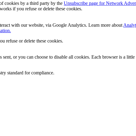
of cookies by a third party by the
Unsubscribe page for Network Advert
 works if you refuse or delete these cookies.
teract with our website, via Google Analytics. Learn more about
Analyt
ation.
you refuse or delete these cookies.
sent, or you can choose to disable all cookies. Each browser is a little
stry standard for compliance.