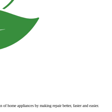
an of home appliances by making repair better, faster and easier.