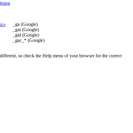
ising
_ga (Google)
ics
_gat (Google)
_gid (Google)
_gac_* (Google)
 different, so check the Help menu of your browser for the correct