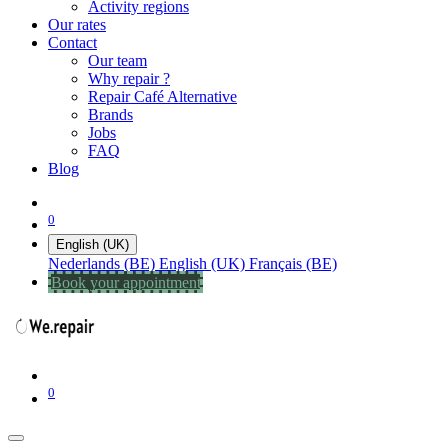
Activity regions
Our rates
Contact
Our team
Why repair ?
Repair Café Alternative
Brands
Jobs
FAQ
Blog
0
English (UK)
Nederlands (BE)
English (UK)
Français (BE)
Book your appointment
0