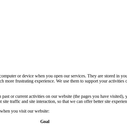
r computer or device when you open our services. They are stored in you
h more frustrating experience. We use them to support your activities o
past or current activities on our website (the pages you have visited),
te traffic and site interaction, so that we can offer better site experien
 when you visit our website:
Goal