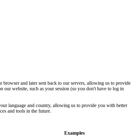
r browser and later sent back to our servers, allowing us to provide
n our website, such as your session (so you don't have to log in
 your language and country, allowing us to provide you with better
ces and tools in the future.
Examples