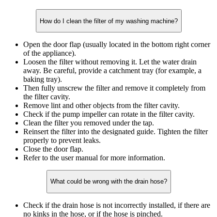
How do I clean the filter of my washing machine?
Open the door flap (usually located in the bottom right corner
of the appliance).
Loosen the filter without removing it. Let the water drain
away. Be careful, provide a catchment tray (for example, a
baking tray).
Then fully unscrew the filter and remove it completely from
the filter cavity.
Remove lint and other objects from the filter cavity.
Check if the pump impeller can rotate in the filter cavity.
Clean the filter you removed under the tap.
Reinsert the filter into the designated guide. Tighten the filter
properly to prevent leaks.
Close the door flap.
Refer to the user manual for more information.
What could be wrong with the drain hose?
Check if the drain hose is not incorrectly installed, if there are
no kinks in the hose, or if the hose is pinched.