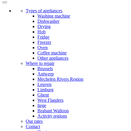
Types of appliances
Washing machine
Dishwasher
Drying
Hob
Fridge
Freezer
Oven
Coffee machine
Other appliances
Where to repair
Brussels
Antwerp
Mechelen Rivers Region
Leuven
Limburg
Ghent
West Flanders
liege
Brabant Walloon
Activity regions
Our rates
Contact