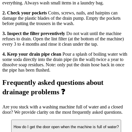
everything. Always wash small items in a laundry bag.
2. Check your pockets
Coins, screws, nails, and hairpins can
damage the plastic blades of the drain pump. Empty the pockets
before putting the trousers in the wash.
3. Inspect the filter preventively
Do not wait until the machine
refuses to drain. Open the lint filter (at the bottom of the machine)
every 3 to 4 months and rinse it clean under the tap.
4. Keep your drain pipe clean
Pour a splash of boiling water with
some soda directly into the drain pipe (in the wall) twice a year to
dissolve soap residues. Note: only put the drain hose back in once
the pipe has been flushed.
Frequently asked questions about
drainage problems ❓
Are you stuck with a washing machine full of water and a closed
door? We provide clarity on the most frequently asked questions.
How do I get the door open when the machine is full of water?