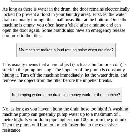
As long as there is water in the drum, the door remains electronically
locked (to prevent a flood in your laundry area). First, let the water
drain manually through the small hose/filter at the bottom. Once the
machine is empty, you often hear a 'click' after a minute and can
open the door again. Some brands also have an emergency release
cord next to the filter.
My machine makes a loud rattling noise when draining?
This usually means that a hard object (such as a button or a coin) is
stuck in the pump housing. The impeller of the pump is constantly
hitting it. Turn off the machine immediately, let the water drain, and
remove the object from the filter before the impeller breaks.
Is pumping water in the drain pipe heavy work for the machine?
No, as long as you haven't hung the drain hose too high! A washing
machine pump can generally pump water up to a maximum of 1
metre high. Is your drain pipe higher than 100cm from the ground?
Then the pump will burn out much faster due to the excessive
resistance.