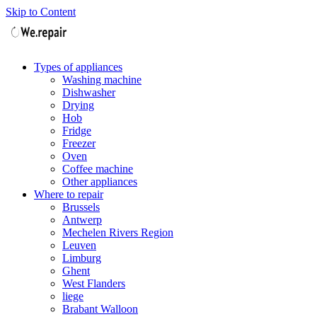
Skip to Content
Types of appliances
Washing machine
Dishwasher
Drying
Hob
Fridge
Freezer
Oven
Coffee machine
Other appliances
Where to repair
Brussels
Antwerp
Mechelen Rivers Region
Leuven
Limburg
Ghent
West Flanders
liege
Brabant Walloon