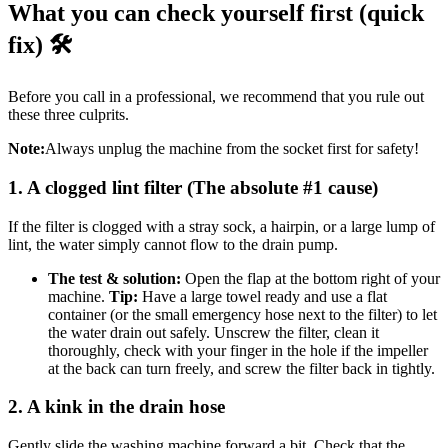
What you can check yourself first (quick
fix) 🛠️
Before you call in a professional, we recommend that you rule out
these three culprits.
Note:
Always unplug the machine from the socket first for safety!
1. A clogged lint filter (The absolute #1 cause)
If the filter is clogged with a stray sock, a hairpin, or a large lump of
lint, the water simply cannot flow to the drain pump.
The test & solution:
Open the flap at the bottom right of your
machine.
Tip:
Have a large towel ready and use a flat
container (or the small emergency hose next to the filter) to let
the water drain out safely. Unscrew the filter, clean it
thoroughly, check with your finger in the hole if the impeller
at the back can turn freely, and screw the filter back in tightly.
2. A kink in the drain hose
Gently slide the washing machine forward a bit. Check that the