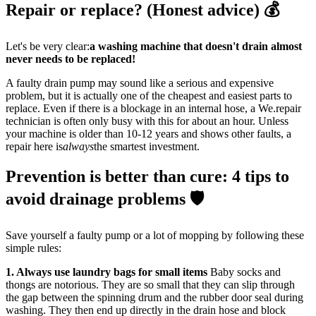
Repair or replace? (Honest advice) 💰
Let's be very clear:
a washing machine that doesn't drain almost
never needs to be replaced!
A faulty drain pump may sound like a serious and expensive
problem, but it is actually one of the cheapest and easiest parts to
replace. Even if there is a blockage in an internal hose, a We.repair
technician is often only busy with this for about an hour. Unless
your machine is older than 10-12 years and shows other faults, a
repair here is
always
the smartest investment.
Prevention is better than cure: 4 tips to
avoid drainage problems 🛡️
Save yourself a faulty pump or a lot of mopping by following these
simple rules:
1. Always use laundry bags for small items
Baby socks and
thongs are notorious. They are so small that they can slip through
the gap between the spinning drum and the rubber door seal during
washing. They then end up directly in the drain hose and block