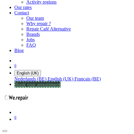
Activity regions
Our rates
Contact
Our team
Why repair ?
Repair Café Alternative
Brands
Jobs
FAQ
Blog
0
English (UK)
Nederlands (BE)
English (UK)
Français (BE)
Book your appointment
0