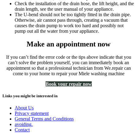
Check the installation of the drain hose, the lift height, and the
drain length, see the user manual of your appliance.
The U-bend should not be too tightly fitted in the drain pipe.
Otherwise, air cannot pass through, creating a vacuum that
causes the drain pump to work too hard and possibly not
pump out all the water from your appliance.
Make an appointment now
If you can’t find the error code or the tips above indicate that you
can’t solve the problem yourself, you can immediately book an
appointment so that a professional technician from We.repair can
come to your home to repair your Miele washing machine
Book your repair now
Links you might be interested in
About Us
Privacy statement
General Terms and Conditions
avoiding.
Contact