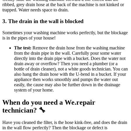
ribbed, grey drain hose at the back of the machine is not kinked or
trapped. Water needs space to drain.
3. The drain in the wall is blocked
Sometimes your washing machine works perfectly, but the blockage
is in the pipes of your house!
The test:
Remove the drain hose from the washing machine
from the drain pipe in the wall. Carefully pour some water
directly into the drain pipe with a bucket. Does the water not
drain away or overflow? Then you need a plumber (or a
bottle of drain cleaner), not a white goods technician. You can
also hang the drain hose with the U-bend in a bucket. If your
appliance then works smoothly and pumps the water out
easily, the cause may also be further down in the drainage
system of your home.
When do you need a We.repair
technician? 🔧
Have you cleaned the filter, is the hose kink-free, and does the drain
in the wall flow perfectly? Then the blockage or defect is