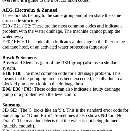
overview is a guide to the most common codes.
AEG, Electrolux & Zanussi
These brands belong to the same group and often share the same
error code structure.
E20 / E21 / C2: These are the most common codes and indicate a
problem with the water drainage. The machine cannot pump the
water away.
EF0 / EFO: This code often indicates a blockage in the filter or the
drainage hose, or an activated water protection (aquastop).
Bosch & Siemens
Bosch and Siemens (part of the BSH group) also use a similar
system.
E18
/
F18
: The most common code for a drainage problem. This
means that the pumping time has been exceeded, usually due to a
blocked pump or a kink in the drainage hose.
E06
/
E36
/
F03
: These codes can also indicate a faulty drainage
pump or a problem with the level control.
Samsung
5E
/
SE
: (The '5' looks like an 'S'). This is the standard error code for
Samsung for "Drain Error". Sometimes it also shows
Nd
for "No
Drain". The machine detects that the water is not being drained
(quickly enough).