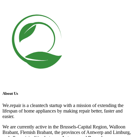
About Us
We.repair is a cleantech startup with a mission of extending the
lifespan of home appliances by making repair better, faster and
easier.
We are currently active in the Brussels-Capital Region, Walloon
Brabant, Flemish Brabant, the provinces of Antwerp and Limburg,