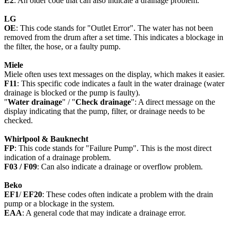
E2
: An older code that can also indicate a drainage problem.
LG
OE
: This code stands for "Outlet Error". The water has not been
removed from the drum after a set time. This indicates a blockage in
the filter, the hose, or a faulty pump.
Miele
Miele often uses text messages on the display, which makes it easier.
F11
: This specific code indicates a fault in the water drainage (water
drainage is blocked or the pump is faulty).
"
Water drainage
" / "
Check drainage
": A direct message on the
display indicating that the pump, filter, or drainage needs to be
checked.
Whirlpool & Bauknecht
FP
: This code stands for "Failure Pump". This is the most direct
indication of a drainage problem.
F03 / F09
: Can also indicate a drainage or overflow problem.
Beko
EF1
/
EF20
: These codes often indicate a problem with the drain
pump or a blockage in the system.
EAA
: A general code that may indicate a drainage error.