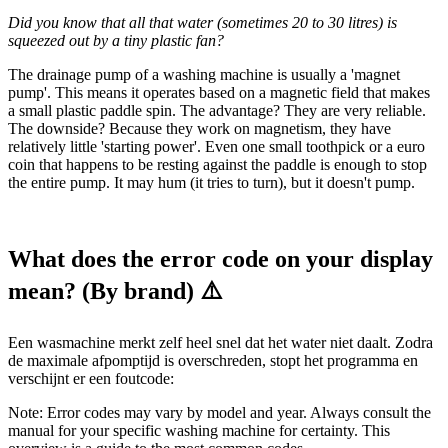
Did you know that all that water (sometimes 20 to 30 litres) is
squeezed out by a tiny plastic fan?
The drainage pump of a washing machine is usually a 'magnet
pump'. This means it operates based on a magnetic field that makes
a small plastic paddle spin. The advantage? They are very reliable.
The downside? Because they work on magnetism, they have
relatively little 'starting power'. Even one small toothpick or a euro
coin that happens to be resting against the paddle is enough to stop
the entire pump. It may hum (it tries to turn), but it doesn't pump.
What does the error code on your display
mean? (By brand) ⚠️
Een wasmachine merkt zelf heel snel dat het water niet daalt. Zodra
de maximale afpomptijd is overschreden, stopt het programma en
verschijnt er een foutcode:
Note: Error codes may vary by model and year. Always consult the
manual for your specific washing machine for certainty. This