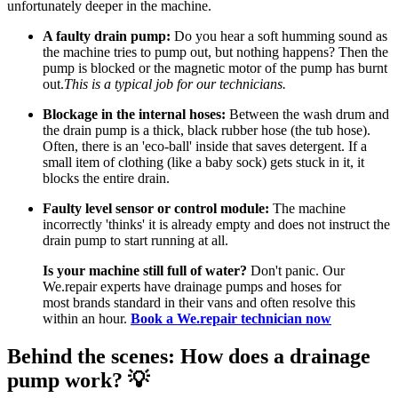
unfortunately deeper in the machine.
A faulty drain pump:
Do you hear a soft humming sound as
the machine tries to pump out, but nothing happens? Then the
pump is blocked or the magnetic motor of the pump has burnt
out.
This is a typical job for our technicians.
Blockage in the internal hoses:
Between the wash drum and
the drain pump is a thick, black rubber hose (the tub hose).
Often, there is an 'eco-ball' inside that saves detergent. If a
small item of clothing (like a baby sock) gets stuck in it, it
blocks the entire drain.
Faulty level sensor or control module:
The machine
incorrectly 'thinks' it is already empty and does not instruct the
drain pump to start running at all.
Is your machine still full of water?
Don't panic. Our
We.repair experts have drainage pumps and hoses for
most brands standard in their vans and often resolve this
within an hour.
Book a We.repair technician now
Behind the scenes: How does a drainage
pump work? 💡