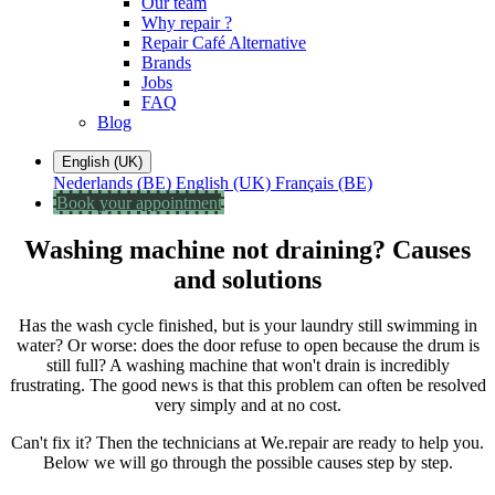
Our team
Why repair ?
Repair Café Alternative
Brands
Jobs
FAQ
Blog
English (UK)
Nederlands (BE)
English (UK)
Français (BE)
Book your appointment
Washing machine not draining? Causes
and solutions
Has the wash cycle finished, but is your laundry still swimming in
water? Or worse: does the door refuse to open because the drum is
still full? A washing machine that won't drain is incredibly
frustrating. The good news is that this problem can often be resolved
very simply and at no cost.
Can't fix it? Then the technicians at We.repair are ready to help you.
Below we will go through the possible causes step by step.